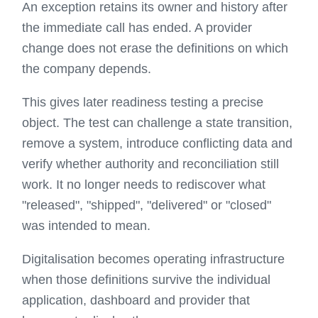
An exception retains its owner and history after
the immediate call has ended. A provider
change does not erase the definitions on which
the company depends.
This gives later readiness testing a precise
object. The test can challenge a state transition,
remove a system, introduce conflicting data and
verify whether authority and reconciliation still
work. It no longer needs to rediscover what
"released", "shipped", "delivered" or "closed"
was intended to mean.
Digitalisation becomes operating infrastructure
when those definitions survive the individual
application, dashboard and provider that