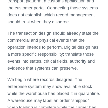
transport platform, a customs application and
the customer portal. Connecting those systems
does not establish which record management
should trust when they disagree.
The transaction design should already state the
commercial and physical events that the
operation intends to perform. Digital design has
a more specific responsibility: translate those
events into states, critical fields, authority and
evidence that systems can preserve.
We begin where records disagree. The
enterprise system may show available stock
while the warehouse has placed it in quarantine.
A warehouse may label an order "shipped"
when loading is complete while the carrier has