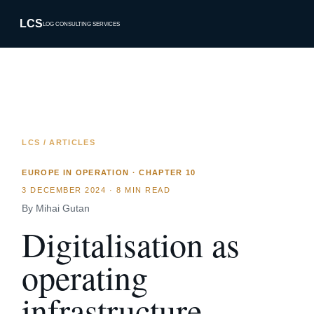
LCS
LOG CONSULTING SERVICES
LCS / ARTICLES
EUROPE IN OPERATION · CHAPTER 10
3 DECEMBER 2024
·
8 MIN READ
By Mihai Gutan
Digitalisation as
operating
infrastructure