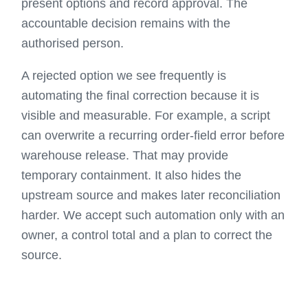
present options and record approval. The
accountable decision remains with the
authorised person.
A rejected option we see frequently is
automating the final correction because it is
visible and measurable. For example, a script
can overwrite a recurring order-field error before
warehouse release. That may provide
temporary containment. It also hides the
upstream source and makes later reconciliation
harder. We accept such automation only with an
owner, a control total and a plan to correct the
source.