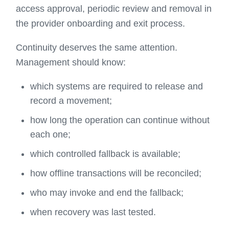
access approval, periodic review and removal in
the provider onboarding and exit process.
Continuity deserves the same attention.
Management should know:
which systems are required to release and
record a movement;
how long the operation can continue without
each one;
which controlled fallback is available;
how offline transactions will be reconciled;
who may invoke and end the fallback;
when recovery was last tested.