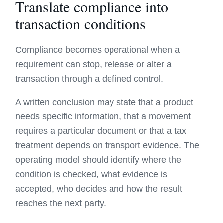
Translate compliance into
transaction conditions
Compliance becomes operational when a
requirement can stop, release or alter a
transaction through a defined control.
A written conclusion may state that a product
needs specific information, that a movement
requires a particular document or that a tax
treatment depends on transport evidence. The
operating model should identify where the
condition is checked, what evidence is
accepted, who decides and how the result
reaches the next party.