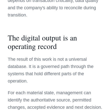
depends on transaction criticality, data quality
and the company's ability to reconcile during
transition.
The digital output is an
operating record
The result of this work is not a universal
database. It is a governed path through the
systems that hold different parts of the
operation.
For each material state, management can
identify the authoritative source, permitted
changes, accepted evidence and next decision.