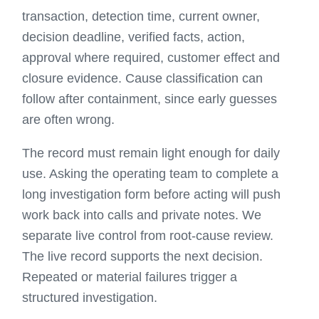
transaction, detection time, current owner,
decision deadline, verified facts, action,
approval where required, customer effect and
closure evidence. Cause classification can
follow after containment, since early guesses
are often wrong.
The record must remain light enough for daily
use. Asking the operating team to complete a
long investigation form before acting will push
work back into calls and private notes. We
separate live control from root-cause review.
The live record supports the next decision.
Repeated or material failures trigger a
structured investigation.