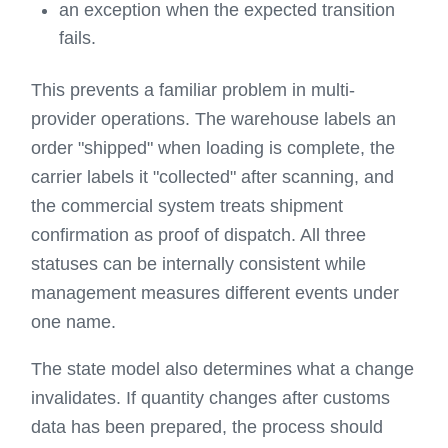
an exception when the expected transition
fails.
This prevents a familiar problem in multi-
provider operations. The warehouse labels an
order "shipped" when loading is complete, the
carrier labels it "collected" after scanning, and
the commercial system treats shipment
confirmation as proof of dispatch. All three
statuses can be internally consistent while
management measures different events under
one name.
The state model also determines what a change
invalidates. If quantity changes after customs
data has been prepared, the process should