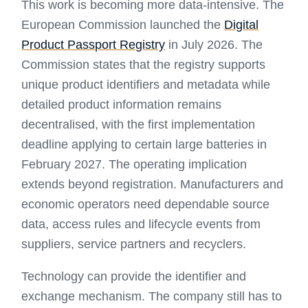
This work is becoming more data-intensive. The
European Commission launched the
Digital
Product Passport Registry
in July 2026. The
Commission states that the registry supports
unique product identifiers and metadata while
detailed product information remains
decentralised, with the first implementation
deadline applying to certain large batteries in
February 2027. The operating implication
extends beyond registration. Manufacturers and
economic operators need dependable source
data, access rules and lifecycle events from
suppliers, service partners and recyclers.
Technology can provide the identifier and
exchange mechanism. The company still has to