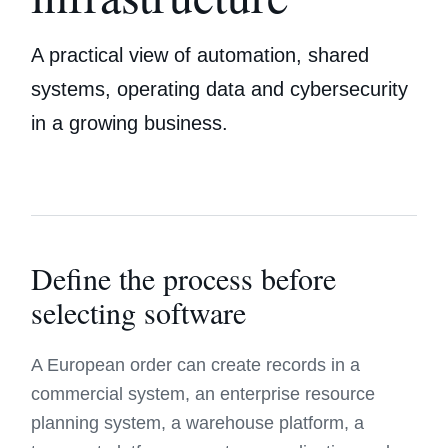
A practical view of automation, shared
systems, operating data and cybersecurity
in a growing business.
Define the process before
selecting software
A European order can create records in a
commercial system, an enterprise resource
planning system, a warehouse platform, a