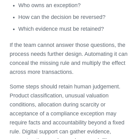
Who owns an exception?
How can the decision be reversed?
Which evidence must be retained?
If the team cannot answer those questions, the
process needs further design. Automating it can
conceal the missing rule and multiply the effect
across more transactions.
Some steps should retain human judgement.
Product classification, unusual valuation
conditions, allocation during scarcity or
acceptance of a compliance exception may
require facts and accountability beyond a fixed
rule. Digital support can gather evidence,