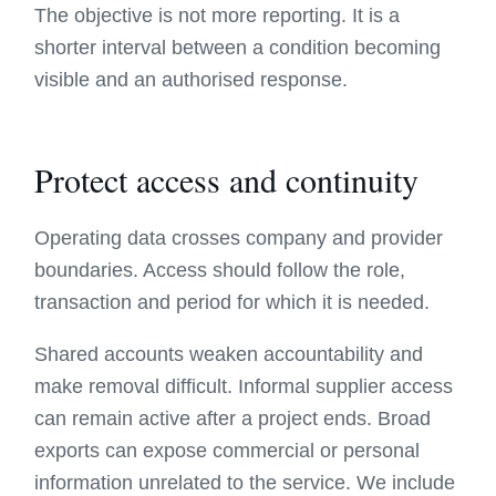
The objective is not more reporting. It is a
shorter interval between a condition becoming
visible and an authorised response.
Protect access and continuity
Operating data crosses company and provider
boundaries. Access should follow the role,
transaction and period for which it is needed.
Shared accounts weaken accountability and
make removal difficult. Informal supplier access
can remain active after a project ends. Broad
exports can expose commercial or personal
information unrelated to the service. We include