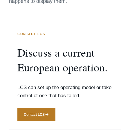
happens to display them.
CONTACT LCS
Discuss a current
European operation.
LCS can set up the operating model or take
control of one that has failed.
Contact LCS