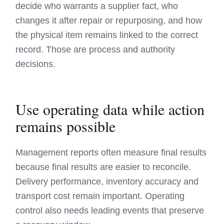
decide who warrants a supplier fact, who
changes it after repair or repurposing, and how
the physical item remains linked to the correct
record. Those are process and authority
decisions.
Use operating data while action
remains possible
Management reports often measure final results
because final results are easier to reconcile.
Delivery performance, inventory accuracy and
transport cost remain important. Operating
control also needs leading events that preserve