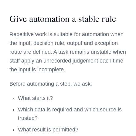
Give automation a stable rule
Repetitive work is suitable for automation when
the input, decision rule, output and exception
route are defined. A task remains unstable when
staff apply an unrecorded judgement each time
the input is incomplete.
Before automating a step, we ask:
What starts it?
Which data is required and which source is
trusted?
What result is permitted?