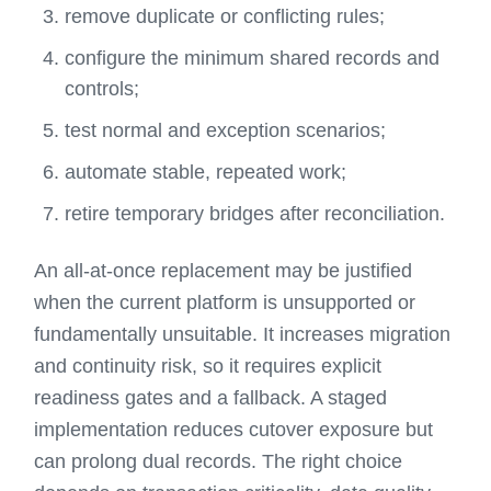
remove duplicate or conflicting rules;
configure the minimum shared records and
controls;
test normal and exception scenarios;
automate stable, repeated work;
retire temporary bridges after reconciliation.
An all-at-once replacement may be justified
when the current platform is unsupported or
fundamentally unsuitable. It increases migration
and continuity risk, so it requires explicit
readiness gates and a fallback. A staged
implementation reduces cutover exposure but
can prolong dual records. The right choice