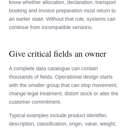
know whether allocation, declaration, transport
booking and invoice preparation must return to
an earlier state. Without that rule, systems can
continue from incompatible versions.
Give critical fields an owner
A complete data catalogue can contain
thousands of fields. Operational design starts
with the smaller group that can stop movement,
change legal treatment, distort stock or alter the
customer commitment.
Typical examples include product identifier,
description, classification, origin, value, weight,