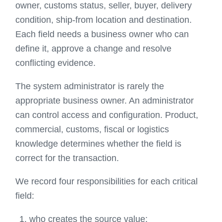
owner, customs status, seller, buyer, delivery
condition, ship-from location and destination.
Each field needs a business owner who can
define it, approve a change and resolve
conflicting evidence.
The system administrator is rarely the
appropriate business owner. An administrator
can control access and configuration. Product,
commercial, customs, fiscal or logistics
knowledge determines whether the field is
correct for the transaction.
We record four responsibilities for each critical
field:
who creates the source value;