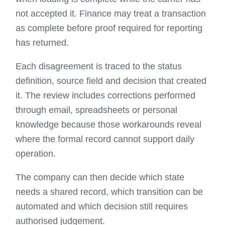
not accepted it. Finance may treat a transaction
as complete before proof required for reporting
has returned.
Each disagreement is traced to the status
definition, source field and decision that created
it. The review includes corrections performed
through email, spreadsheets or personal
knowledge because those workarounds reveal
where the formal record cannot support daily
operation.
The company can then decide which state
needs a shared record, which transition can be
automated and which decision still requires
authorised judgement.