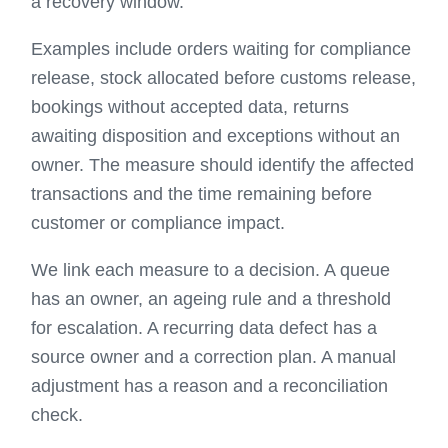
a recovery window.
Examples include orders waiting for compliance
release, stock allocated before customs release,
bookings without accepted data, returns
awaiting disposition and exceptions without an
owner. The measure should identify the affected
transactions and the time remaining before
customer or compliance impact.
We link each measure to a decision. A queue
has an owner, an ageing rule and a threshold
for escalation. A recurring data defect has a
source owner and a correction plan. A manual
adjustment has a reason and a reconciliation
check.