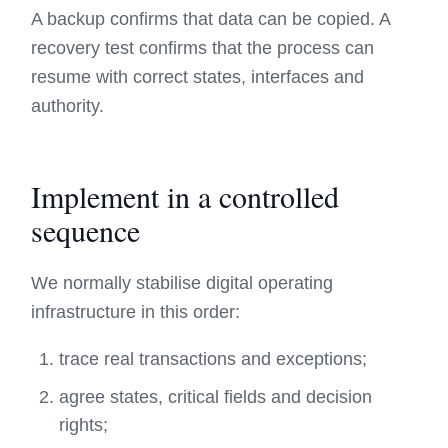
A backup confirms that data can be copied. A
recovery test confirms that the process can
resume with correct states, interfaces and
authority.
Implement in a controlled
sequence
We normally stabilise digital operating
infrastructure in this order:
trace real transactions and exceptions;
agree states, critical fields and decision
rights;