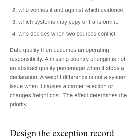
who verifies it and against which evidence;
which systems may copy or transform it;
who decides when two sources conflict.
Data quality then becomes an operating
responsibility. A missing country of origin is not
an abstract quality percentage when it stops a
declaration. A weight difference is not a system
issue when it causes a carrier rejection or
changes freight cost. The effect determines the
priority.
Design the exception record