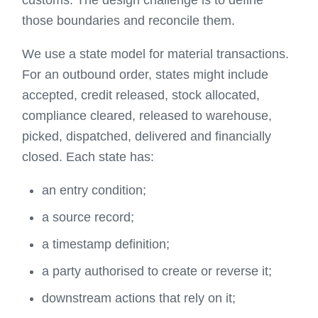
customs. The design challenge is to define
those boundaries and reconcile them.
We use a state model for material transactions.
For an outbound order, states might include
accepted, credit released, stock allocated,
compliance cleared, released to warehouse,
picked, dispatched, delivered and financially
closed. Each state has:
an entry condition;
a source record;
a timestamp definition;
a party authorised to create or reverse it;
downstream actions that rely on it;