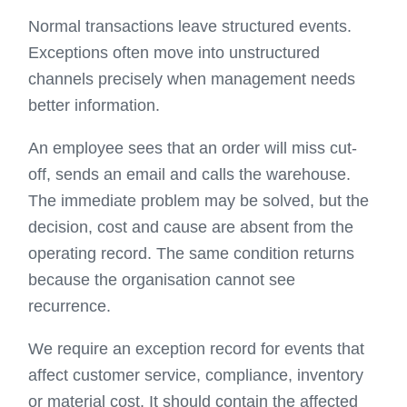
Normal transactions leave structured events.
Exceptions often move into unstructured
channels precisely when management needs
better information.
An employee sees that an order will miss cut-
off, sends an email and calls the warehouse.
The immediate problem may be solved, but the
decision, cost and cause are absent from the
operating record. The same condition returns
because the organisation cannot see
recurrence.
We require an exception record for events that
affect customer service, compliance, inventory
or material cost. It should contain the affected