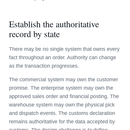
Establish the authoritative
record by state
There may be no single system that owns every
fact throughout an order. Authority can change
as the transaction progresses.
The commercial system may own the customer
promise. The enterprise system may own the
approved sales order and financial posting. The
warehouse system may own the physical pick
and dispatch events. The customs declaration
remains authoritative for the data accepted by