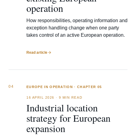
operation
How responsibilities, operating information and
exception handling change when one party
takes control of an active European operation.
Read article
04
EUROPE IN OPERATION · CHAPTER 05
16 APRIL 2026
·
9 MIN READ
Industrial location
strategy for European
expansion