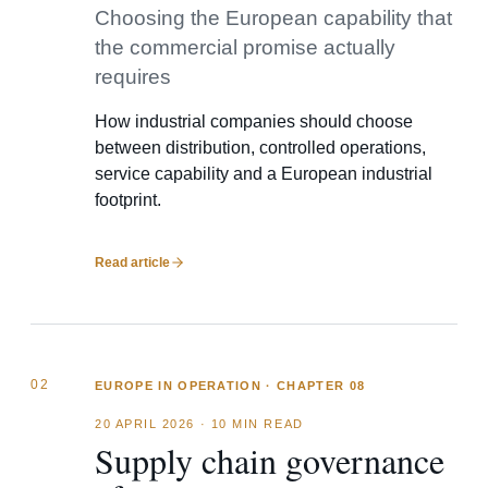
Choosing the European capability that
the commercial promise actually
requires
How industrial companies should choose
between distribution, controlled operations,
service capability and a European industrial
footprint.
Read article
02
EUROPE IN OPERATION · CHAPTER 08
20 APRIL 2026
·
10 MIN READ
Supply chain governance