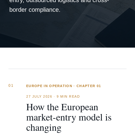
entry, outsourced logistics and cross-
border compliance.
01
EUROPE IN OPERATION · CHAPTER 01
27 JULY 2026
·
9 MIN READ
How the European
market-entry model is
changing