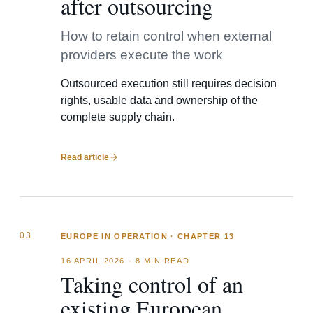
after outsourcing
How to retain control when external
providers execute the work
Outsourced execution still requires decision
rights, usable data and ownership of the
complete supply chain.
Read article
03
EUROPE IN OPERATION · CHAPTER 13
16 APRIL 2026
·
8 MIN READ
Taking control of an
existing European