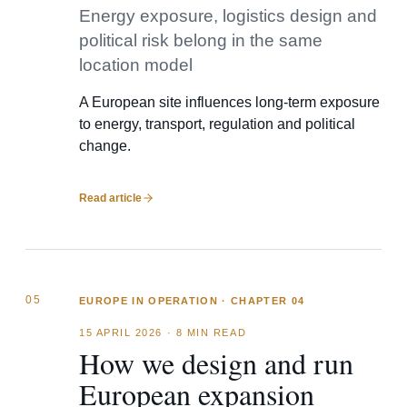
Energy exposure, logistics design and
political risk belong in the same
location model
A European site influences long-term exposure
to energy, transport, regulation and political
change.
Read article
05
EUROPE IN OPERATION · CHAPTER 04
15 APRIL 2026
·
8 MIN READ
How we design and run
European expansion