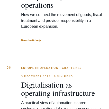
operations
How we connect the movement of goods, fiscal
treatment and provider responsibility in a
European expansion.
Read article
06
EUROPE IN OPERATION · CHAPTER 10
3 DECEMBER 2024
·
8 MIN READ
Digitalisation as
operating infrastructure
A practical view of automation, shared
systems, operating data and cybersecurity in a