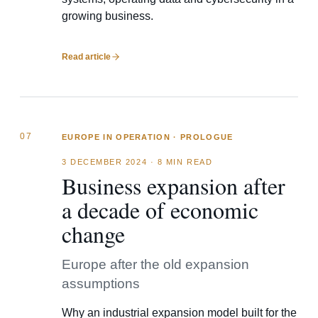
growing business.
Read article
07
EUROPE IN OPERATION · PROLOGUE
3 DECEMBER 2024
·
8 MIN READ
Business expansion after
a decade of economic
change
Europe after the old expansion
assumptions
Why an industrial expansion model built for the