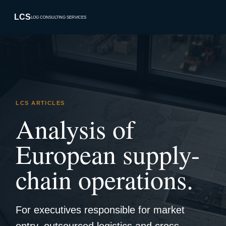
LCS
LOG CONSULTING SERVICES
LCS ARTICLES
Analysis of
European supply-
chain operations.
For executives responsible for market