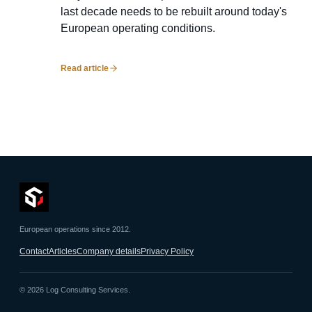
last decade needs to be rebuilt around today's
European operating conditions.
Read article
European operations since 2012.
Contact
Articles
Company details
Privacy Policy
©
2026
Log Consulting Services.