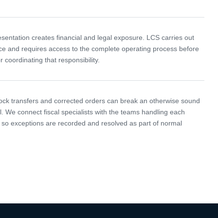
esentation creates financial and legal exposure. LCS carries out
ce and requires access to the complete operating process before
r coordinating that responsibility.
ock transfers and corrected orders can break an otherwise sound
l. We connect fiscal specialists with the teams handling each
so exceptions are recorded and resolved as part of normal