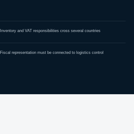
Inventory and VAT responsibilities cross several countries
Fiscal representation must be connected to logistics control