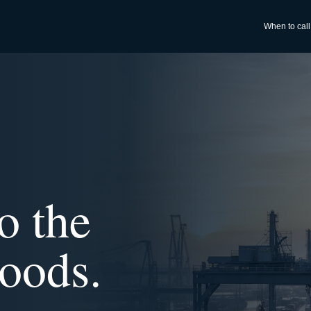
When to call
o the
oods.