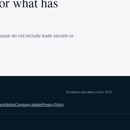
 or what has
lease do not include trade secrets or
European operations since 2012.
ct
Articles
Company details
Privacy Policy