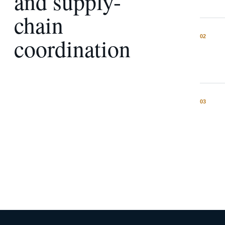
and supply-
chain
coordination
0
2
0
3