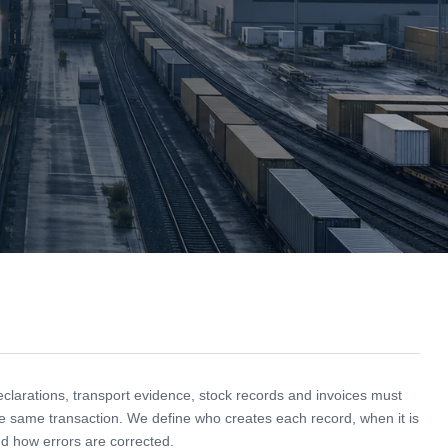
larations, transport evidence, stock records and invoices must
e same transaction. We define who creates each record, when it is
d how errors are corrected.