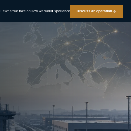
 us
What we take on
How we work
Experience
Discuss an operation