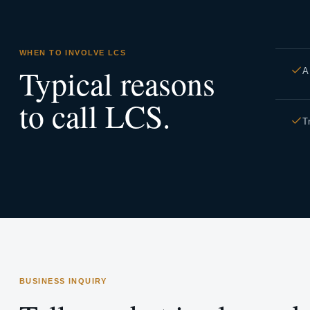
WHEN TO INVOLVE LCS
Typical reasons
A
to call LCS.
T
BUSINESS INQUIRY