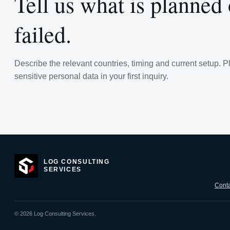
Tell us what is planned
failed.
Describe the relevant countries, timing and current setup. P
sensitive personal data in your first inquiry.
LOG CONSULTING
SERVICES
Conta
©
2026
Log Consulting Services.