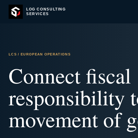
LOG CONSULTING
SERVICES
LCS / EUROPEAN OPERATIONS
Connect fiscal
responsibility t
movement of g