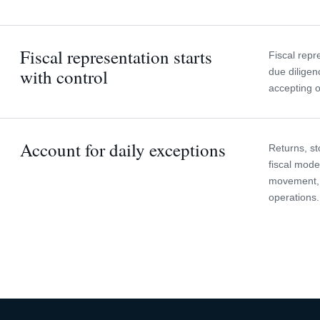
Fiscal representation starts
Fiscal repr
with control
due diligen
accepting o
Account for daily exceptions
Returns, st
fiscal mode
movement, 
operations.