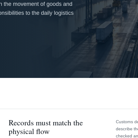
 on the movement of goods and
ibilities to the daily logistics
Records must match the
Customs dec
physical flow
describe th
checked an