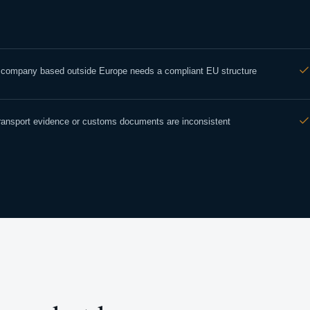
 company based outside Europe needs a compliant EU structure
ransport evidence or customs documents are inconsistent