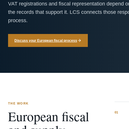
VAT registrations and fiscal representation depend
the records that support it. LCS connects those respons
process.
Discuss your European fiscal process
THE WORK
European fiscal
0
1